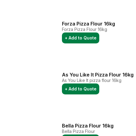
Forza Pizza Flour 16kg
Forza Pizza Flour 16kg
+ Add to Quote
As You Like It Pizza Flour 16kg
As You Like It pizza flour 16kg
+ Add to Quote
Bella Pizza Flour 16kg
Bella Pizza Flour