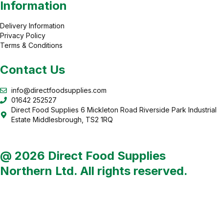
Information
Delivery Information
Privacy Policy
Terms & Conditions
Contact Us
info@directfoodsupplies.com
01642 252527
Direct Food Supplies 6 Mickleton Road Riverside Park Industrial
Estate Middlesbrough, TS2 1RQ
@ 2026 Direct Food Supplies
Northern Ltd. All rights reserved.