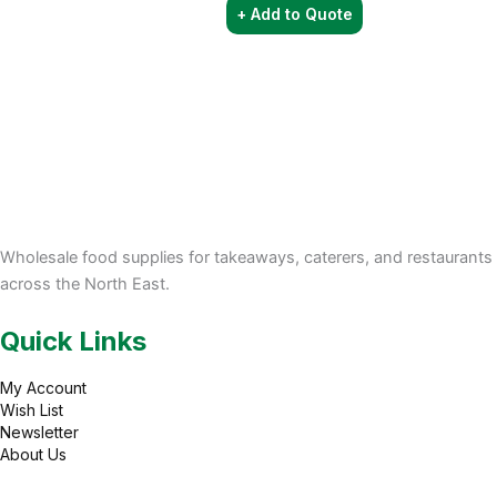
+ Add to Quote
Wholesale food supplies for takeaways, caterers, and restaurants
across the North East.
Quick Links
My Account
Wish List
Newsletter
About Us