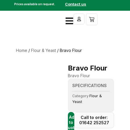
Skip
Contact us
Prices available on request.
to
content
Cart
Home
/
Flour & Yeast
/ Bravo Flour
Bravo Flour
Bravo Flour
SPECIFICATIONS
Category
Flour &
Yeast
+ Add
Call to order:
to
01642 252527
Quote