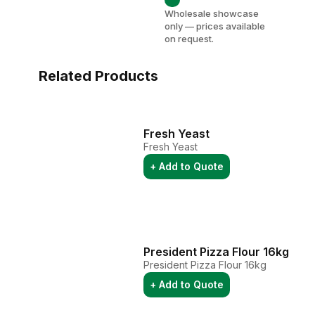
Wholesale showcase
only — prices available
on request.
Related Products
Fresh Yeast
Fresh Yeast
+ Add to Quote
President Pizza Flour 16kg
President Pizza Flour 16kg
+ Add to Quote