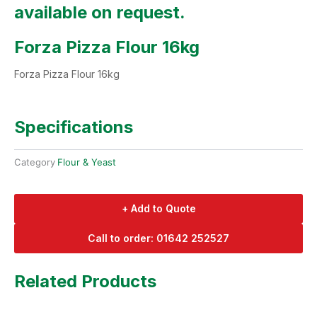
available on request.
Forza Pizza Flour 16kg
Forza Pizza Flour 16kg
Specifications
Category
Flour & Yeast
+ Add to Quote
Call to order: 01642 252527
Related Products