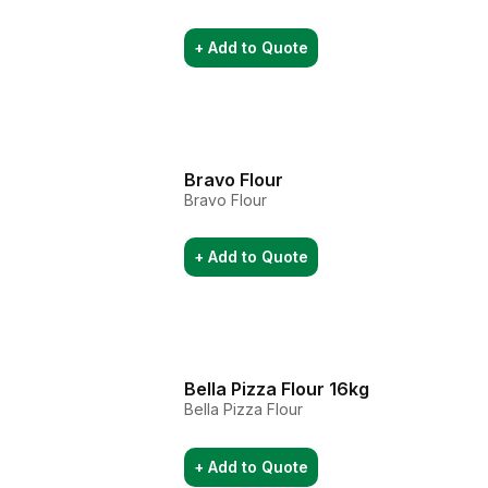
+ Add to Quote
Bravo Flour
Bravo Flour
+ Add to Quote
Bella Pizza Flour 16kg
Bella Pizza Flour
+ Add to Quote