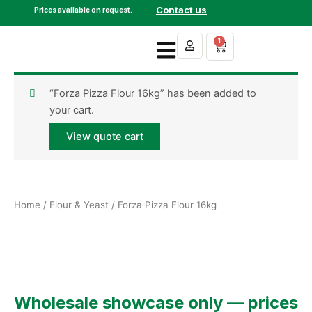
Skip
Contact us
Prices available on request.
to
content
1
Cart
“Forza Pizza Flour 16kg” has been added to
your cart.
View quote cart
Home
/
Flour & Yeast
/ Forza Pizza Flour 16kg
Wholesale showcase only — prices