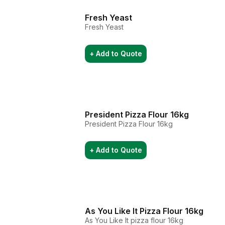
Fresh Yeast
Fresh Yeast
+ Add to Quote
President Pizza Flour 16kg
President Pizza Flour 16kg
+ Add to Quote
As You Like It Pizza Flour 16kg
As You Like It pizza flour 16kg