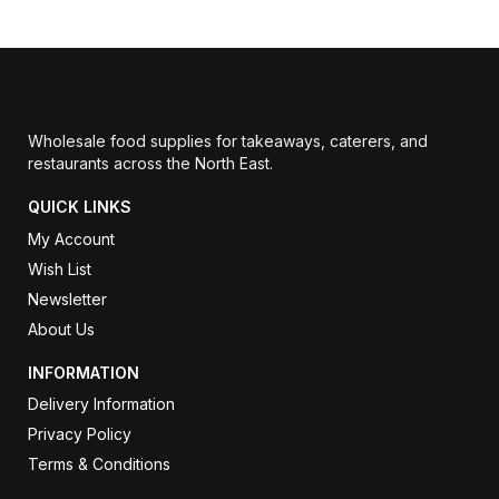
Wholesale food supplies for takeaways, caterers, and
restaurants across the North East.
QUICK LINKS
My Account
Wish List
Newsletter
About Us
INFORMATION
Delivery Information
Privacy Policy
Terms & Conditions