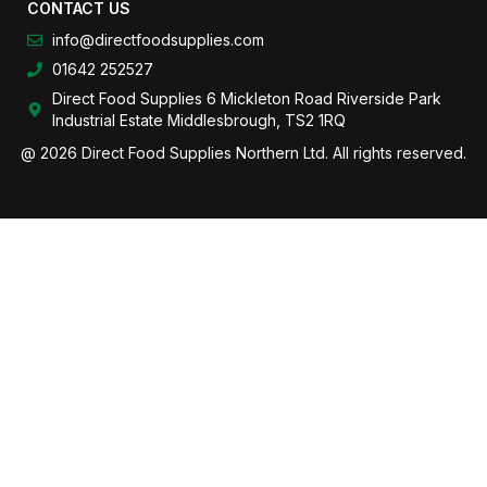
CONTACT US
info@directfoodsupplies.com
01642 252527
Direct Food Supplies 6 Mickleton Road Riverside Park
Industrial Estate Middlesbrough, TS2 1RQ
@ 2026 Direct Food Supplies Northern Ltd. All rights reserved.