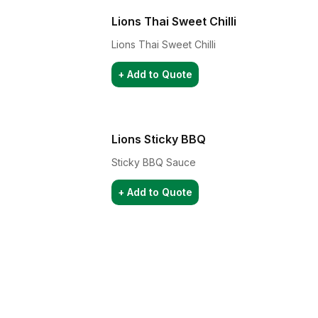
Lions Thai Sweet Chilli
Lions Thai Sweet Chilli
+ Add to Quote
Lions Sticky BBQ
Sticky BBQ Sauce
+ Add to Quote