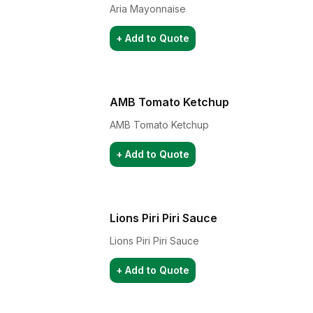
Aria Mayonnaise
+ Add to Quote
AMB Tomato Ketchup
AMB Tomato Ketchup
+ Add to Quote
Lions Piri Piri Sauce
Lions Piri Piri Sauce
+ Add to Quote