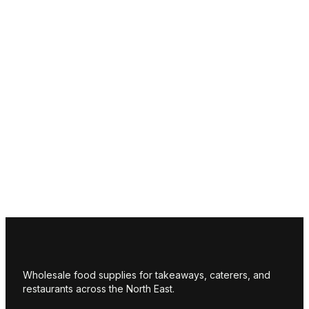
Wholesale food supplies for takeaways, caterers, and
restaurants across the North East.