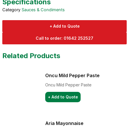
Specifications
Category
Sauces & Condiments
+ Add to Quote
Call to order: 01642 252527
Related Products
Oncu Mild Pepper Paste
Oncu Mild Pepper Paste
+ Add to Quote
Aria Mayonnaise