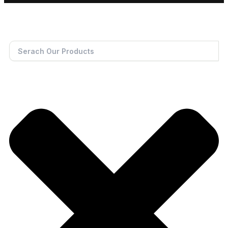
Search