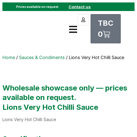
Skip
Contact us
Prices available on request.
to
Cart
content
TBC
0
Home
/
Sauces & Condiments
/ Lions Very Hot Chilli Sauce
Wholesale showcase only — prices
available on request.
Lions Very Hot Chilli Sauce
Lions Very Hot Chilli Sauce