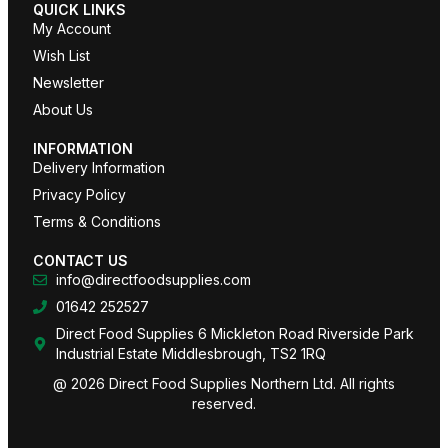
QUICK LINKS
My Account
Wish List
Newsletter
About Us
INFORMATION
Delivery Information
Privacy Policy
Terms & Conditions
CONTACT US
info@directfoodsupplies.com
01642 252527
Direct Food Supplies 6 Mickleton Road Riverside Park
Industrial Estate Middlesbrough, TS2 1RQ
@ 2026 Direct Food Supplies Northern Ltd. All rights
reserved.