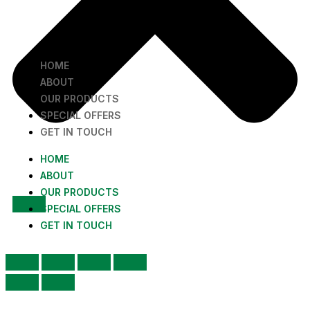
HOME
ABOUT
OUR PRODUCTS
SPECIAL OFFERS
GET IN TOUCH
HOME
ABOUT
OUR PRODUCTS
SPECIAL OFFERS
GET IN TOUCH