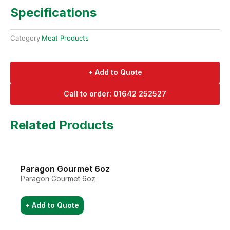
Specifications
Category
Meat Products
+ Add to Quote
Call to order: 01642 252527
Related Products
Paragon Gourmet 6oz
Paragon Gourmet 6oz
+ Add to Quote