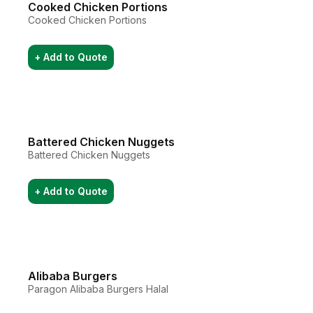
Cooked Chicken Portions
Cooked Chicken Portions
+ Add to Quote
Battered Chicken Nuggets
Battered Chicken Nuggets
+ Add to Quote
Alibaba Burgers
Paragon Alibaba Burgers Halal