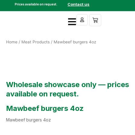
Skip
Contact us
Prices available on request.
to
content
Cart
Home
/
Meat Products
/ Mawbeef burgers 4oz
Wholesale showcase only — prices
available on request.
Mawbeef burgers 4oz
Mawbeef burgers 4oz