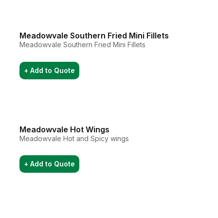
Meadowvale Southern Fried Mini Fillets
Meadowvale Southern Fried Mini Fillets
+ Add to Quote
Meadowvale Hot Wings
Meadowvale Hot and Spicy wings
+ Add to Quote