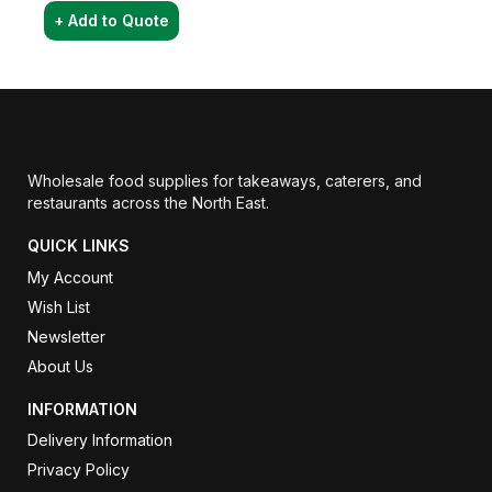
+ Add to Quote
Wholesale food supplies for takeaways, caterers, and
restaurants across the North East.
QUICK LINKS
My Account
Wish List
Newsletter
About Us
INFORMATION
Delivery Information
Privacy Policy