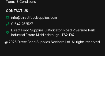
Terms & Conditions
CONTACT US
info@directfoodsupplies.com
01642 252527
Direct Food Supplies 6 Mickleton Road Riverside Park
Industrial Estate Middlesbrough, TS2 1RQ
@ 2026 Direct Food Supplies Northern Ltd. All rights reserved.