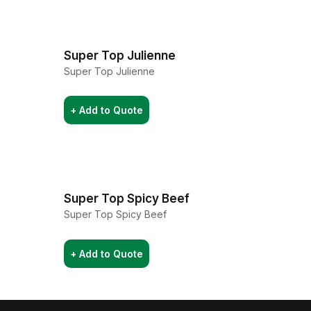
Super Top Julienne
Super Top Julienne
+ Add to Quote
Super Top Spicy Beef
Super Top Spicy Beef
+ Add to Quote