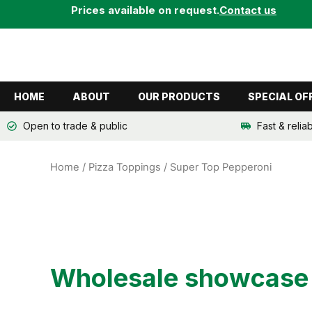
Skip
Prices available on request.
Contact us
to
content
HOME
ABOUT
OUR PRODUCTS
SPECIAL OF
Open to trade & public
Fast & relia
Home
/
Pizza Toppings
/ Super Top Pepperoni
Wholesale showcase o