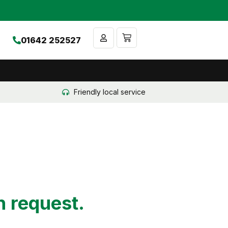
Cart
01642 252527
Friendly local service
n request.