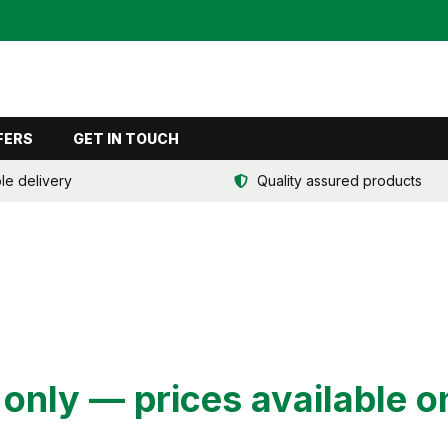
FERS
GET IN TOUCH
ble delivery
Quality assured products
nly — prices available o