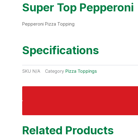
Super Top Pepperoni
Pepperoni Pizza Topping
Specifications
SKU
N/A
Category
Pizza Toppings
Related Products