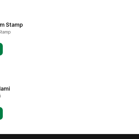
am Stamp
Stamp
lami
i