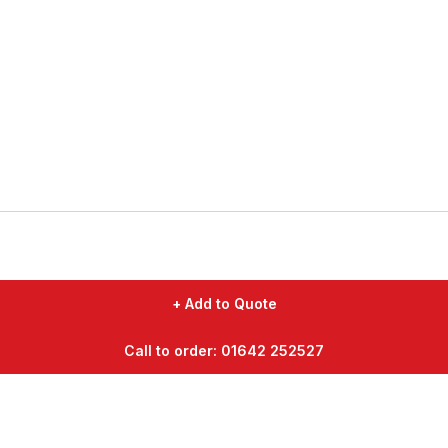
+ Add to Quote
Call to order: 01642 252527