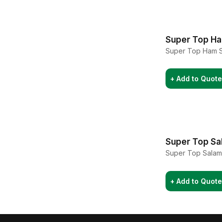
Super Top H
Super Top Ham 
+ Add to Quote
Super Top Sa
Super Top Salam
+ Add to Quote