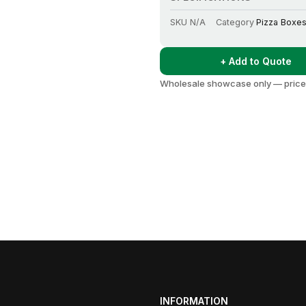
SKU
N/A
Category
Pizza Boxe
+ Add to Quote
Wholesale showcase only — prices
INFORMATION