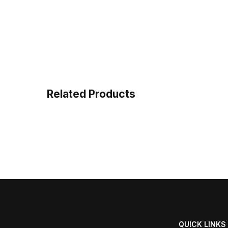
Related Products
QUICK LINKS