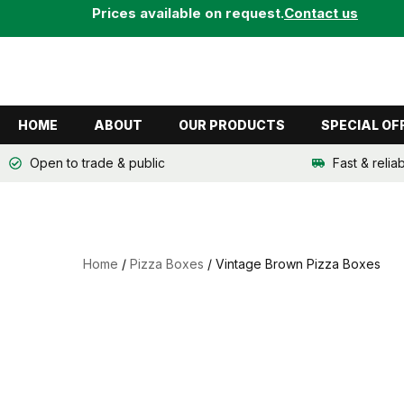
Skip
Prices available on request.
Contact us
to
content
HOME
ABOUT
OUR PRODUCTS
SPECIAL OF
Open to trade & public
Fast & relia
Home
/
Pizza Boxes
/ Vintage Brown Pizza Boxes