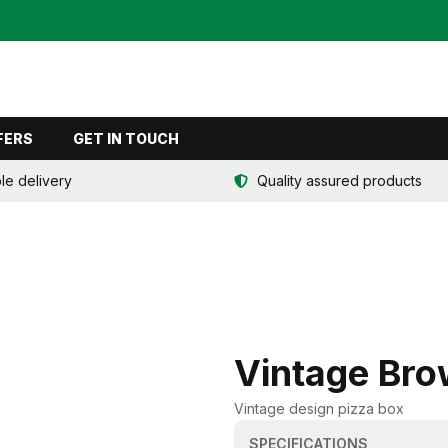
FERS
GET IN TOUCH
ble delivery
Quality assured products
Vintage Bro
Vintage design pizza box
SPECIFICATIONS