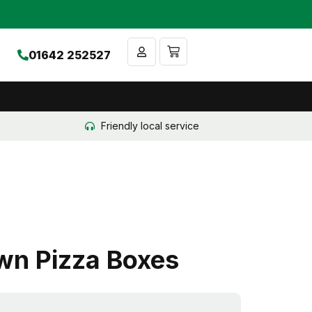
Cart
01642 252527
Friendly local service
wn Pizza Boxes