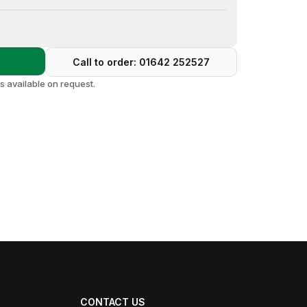
s
Call to order: 01642 252527
 available on request.
CONTACT US